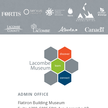
ADMIN OFFICE
Flatiron Building Museum