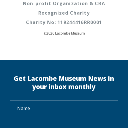
Non-profit Organization & CRA
Recognized Charity
Charity No: 119244416RR0001
©2026 Lacombe Museum
Get Lacombe Museum News in
your inbox monthly
Name
*
Email
*