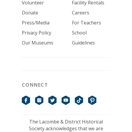
Volunteer
Facility Rentals
Donate
Careers
Press/Media
For Teachers
Privacy Policy
School
Our Museums
Guidelines
CONNECT
Facebook
Instagram
Twitter
YouTube
TikTok
Pinterest
The Lacombe & District Historical
Society acknowledges that we are