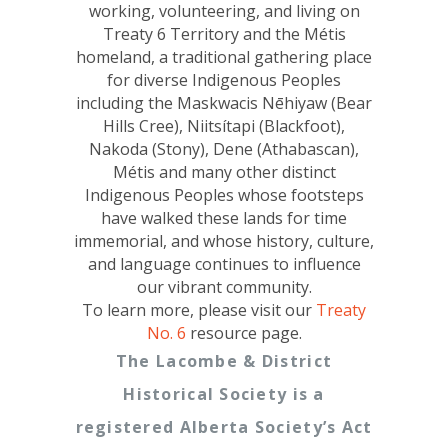
working, volunteering, and living on
Treaty 6 Territory and the Métis
homeland, a traditional gathering place
for diverse Indigenous Peoples
including the Maskwacis Nēhiyaw (Bear
Hills Cree), Niitsítapi (Blackfoot),
Nakoda (Stony), Dene (Athabascan),
Métis and many other distinct
Indigenous Peoples whose footsteps
have walked these lands for time
immemorial, and whose history, culture,
and language continues to influence
our vibrant community.
To learn more, please visit our
Treaty
No. 6
resource page.
The Lacombe & District
Historical Society is a
registered Alberta Society’s Act