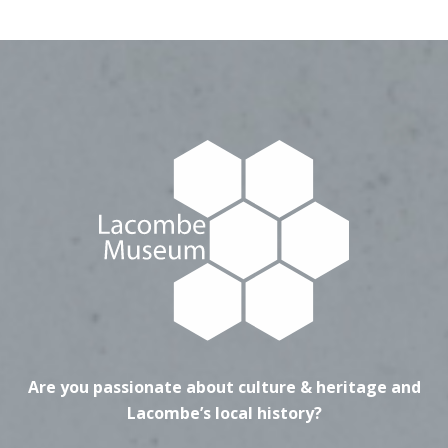
Are you passionate about culture & heritage and
Lacombe’s local history?