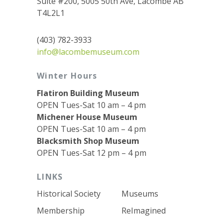
Suite #200, 5005 50th Ave, Lacombe AB
T4L2L1
(403) 782-3933
info@lacombemuseum.com
Winter Hours
Flatiron Building Museum
OPEN Tues-Sat 10 am – 4 pm
Michener House Museum
OPEN Tues-Sat 10 am – 4 pm
Blacksmith Shop Museum
OPEN Tues-Sat 12 pm – 4 pm
LINKS
Historical Society
Museums
Membership
ReImagined