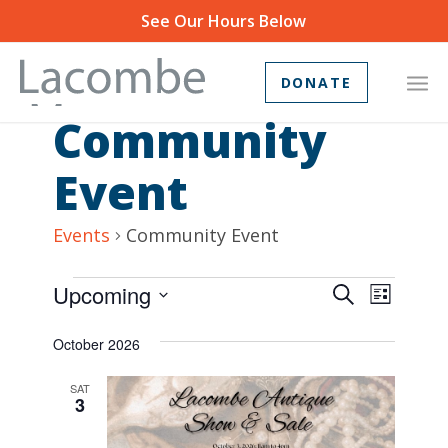
See Our Hours Below
DONATE
Community
Event
Events
Community Event
Events
Event
Upcoming
Search
List
Views
Search
Select
October 2026
Navig
and
date.
Views
SAT
3
Navigat