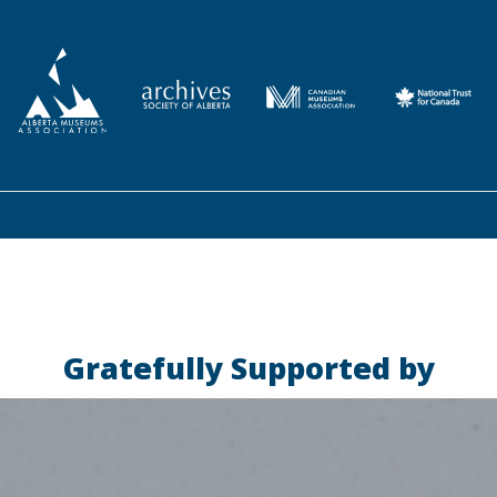
Gratefully Supported by