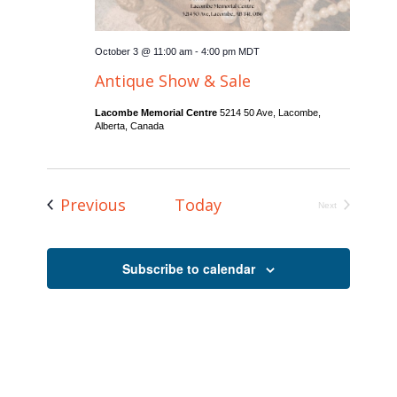
October 3 @ 11:00 am
-
4:00 pm
MDT
Antique Show & Sale
Lacombe Memorial Centre
5214 50 Ave, Lacombe,
Alberta, Canada
Events
Previous
Today
Next
Events
Subscribe to calendar