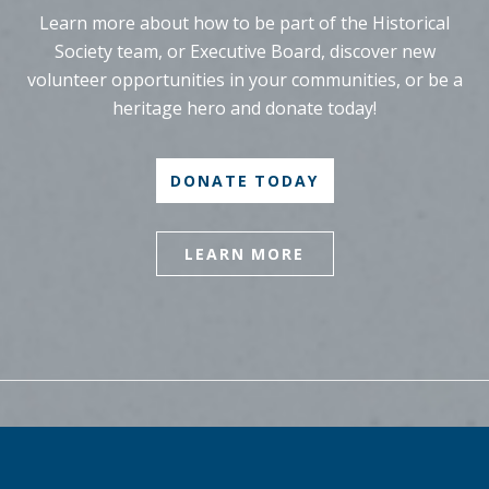
Learn more about how to be part of the Historical
Society team, or Executive Board, discover new
volunteer opportunities in your communities, or be a
heritage hero and donate today!
DONATE TODAY
LEARN MORE