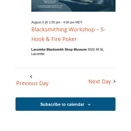
August 6 @ 1:00 pm
-
4:00 pm
MDT
Blacksmithing Workshop – S-
Hook & Fire Poker
Lacombe Blacksmith Shop Museum
5020 49 St,
Lacombe
Next Day
Previous Day
Subscribe to calendar