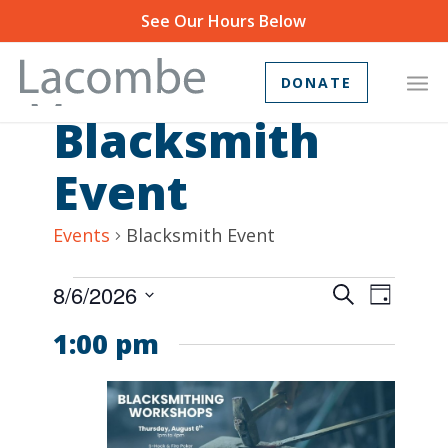
See Our Hours Below
DONATE
Blacksmith
Event
Events
Blacksmith Event
Events
Event
8/6/2026
Search
Day
Views
Search
Select
1:00 pm
Navig
and
date.
Views
Navigat