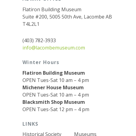
Flatiron Building Museum
Suite #200, 5005 50th Ave, Lacombe AB
T4L2L1
(403) 782-3933
info@lacombemuseum.com
Winter Hours
Flatiron Building Museum
OPEN Tues-Sat 10 am – 4 pm
Michener House Museum
OPEN Tues-Sat 10 am – 4 pm
Blacksmith Shop Museum
OPEN Tues-Sat 12 pm – 4 pm
LINKS
Historical Society
Museums