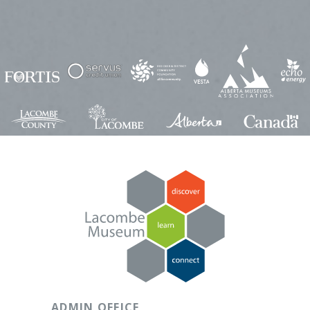
ADMIN OFFICE