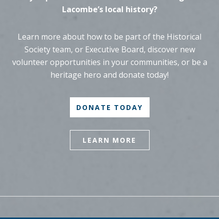
Lacombe’s local history?
Learn more about how to be part of the Historical
Society team, or Executive Board, discover new
volunteer opportunities in your communities, or be a
heritage hero and donate today!
DONATE TODAY
LEARN MORE