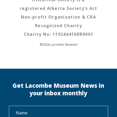
registered Alberta Society’s Act
Non-profit Organization & CRA
Recognized Charity
Charity No: 119244416RR0001
©2026 Lacombe Museum
Get Lacombe Museum News in
your inbox monthly
Name
*