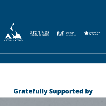
Gratefully Supported by