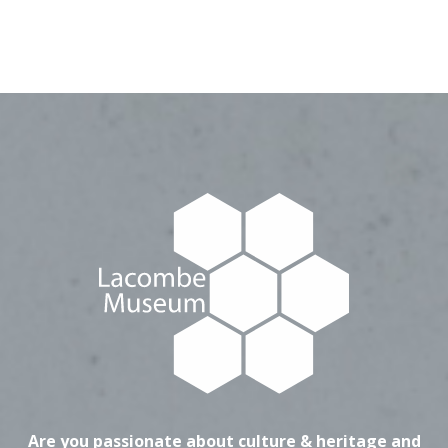
Are you passionate about culture & heritage and