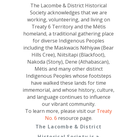
The Lacombe & District Historical
Society acknowledges that we are
working, volunteering, and living on
Treaty 6 Territory and the Métis
homeland, a traditional gathering place
for diverse Indigenous Peoples
including the Maskwacis Nēhiyaw (Bear
Hills Cree), Niitsítapi (Blackfoot),
Nakoda (Stony), Dene (Athabascan),
Métis and many other distinct
Indigenous Peoples whose footsteps
have walked these lands for time
immemorial, and whose history, culture,
and language continues to influence
our vibrant community.
To learn more, please visit our
Treaty
No. 6
resource page.
The Lacombe & District
Historical Society is a