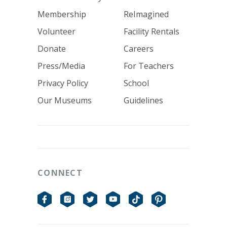
Membership
ReImagined
Volunteer
Facility Rentals
Donate
Careers
Press/Media
For Teachers
Privacy Policy
School
Our Museums
Guidelines
CONNECT
Facebook
Instagram
Twitter
YouTube
TikTok
Pinterest