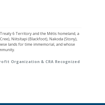
 Treaty 6 Territory and the Métis homeland, a
ree), Niitsítapi (Blackfoot), Nakoda (Stony),
hese lands for time immemorial, and whose
ommunity.
-profit Organization & CRA Recognized