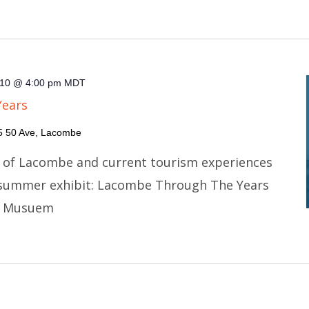
10 @ 4:00 pm
MDT
Years
5 50 Ave, Lacombe
y of Lacombe and current tourism experiences
 summer exhibit: Lacombe Through The Years
e Musuem