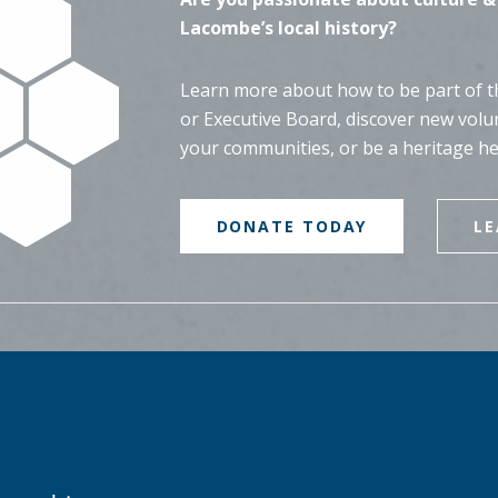
Lacombe’s local history?
Learn more about how to be part of th
or Executive Board, discover new volu
your communities, or be a heritage h
DONATE TODAY
L