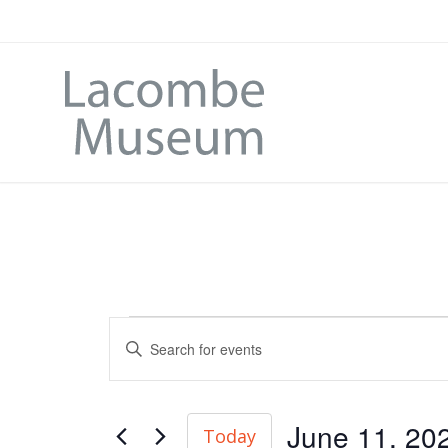
Events
Enter
Search
Keyword.
and
Search
June 11, 20
Today
for