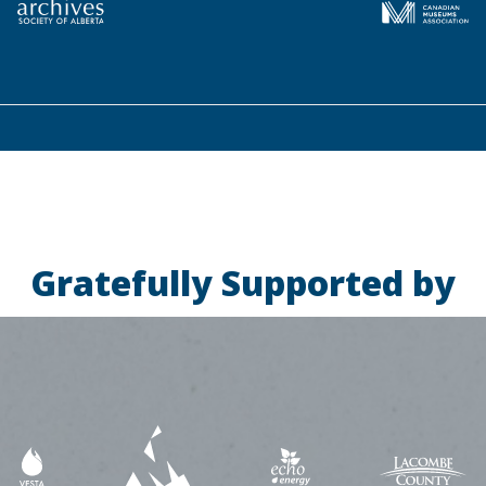
Gratefully Supported by