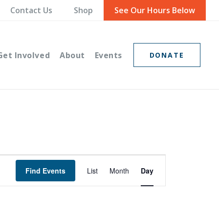
Contact Us
Shop
See Our Hours Below
Get Involved
About
Events
DONATE
Event
Find Events
List
Month
Day
Views
Navigation