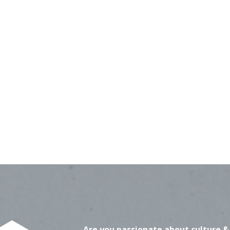
Are you passionate about culture &