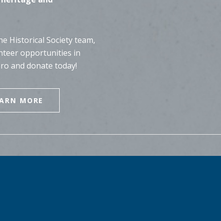
e Historical Society team,
nteer opportunities in
ero and donate today!
EARN MORE