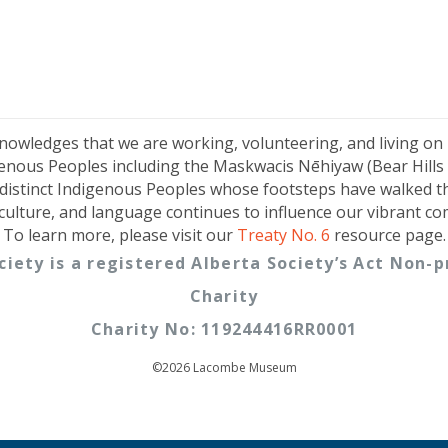
knowledges that we are working, volunteering, and living on
genous Peoples including the Maskwacis Nēhiyaw (Bear Hills C
distinct Indigenous Peoples whose footsteps have walked t
 culture, and language continues to influence our vibrant c
To learn more, please visit our
Treaty No. 6
resource page.
ciety is a registered Alberta Society’s Act Non
Charity
Charity No: 119244416RR0001
©2026 Lacombe Museum