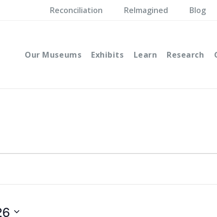
Reconciliation
ReImagined
Blog
Our Museums
Exhibits
Learn
Research
26