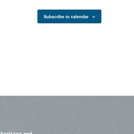
Subscribe to calendar
 heritage and