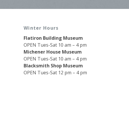
Winter Hours
Flatiron Building Museum
OPEN Tues-Sat 10 am – 4 pm
Michener House Museum
OPEN Tues-Sat 10 am – 4 pm
Blacksmith Shop Museum
OPEN Tues-Sat 12 pm – 4 pm