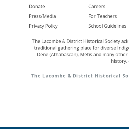
Donate
Careers
Press/Media
For Teachers
Privacy Policy
School Guidelines
The Lacombe & District Historical Society ac
traditional gathering place for diverse Indi
Dene (Athabascan), Métis and many other 
history,
The Lacombe & District Historical So