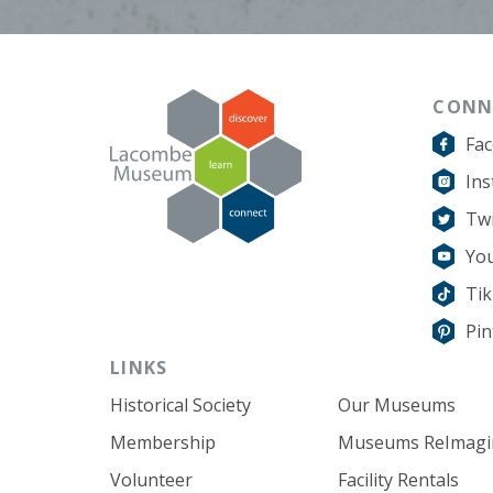
CONN
Fa
In
Twi
Yo
Ti
Pin
LINKS
Historical Society
Our Museums
Membership
Museums ReImagi
Volunteer
Facility Rentals