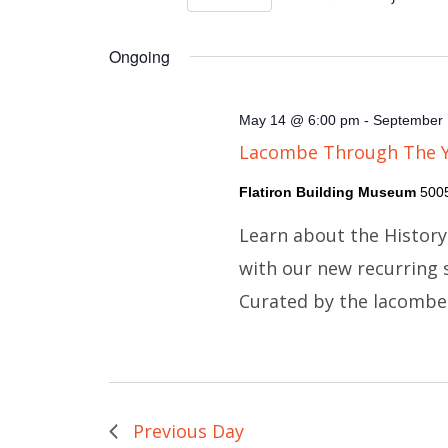
Views
Select
Events
Navigation
Ongoing
date.
by
Keyword.
May 14 @ 6:00 pm
-
September 
Lacombe Through The 
Flatiron Building Museum
500
Learn about the Histor
with our new recurring
Curated by the lacomb
Previous Day