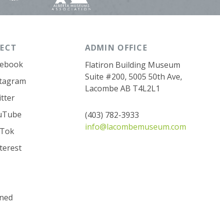
ECT
ADMIN OFFICE
cebook
Flatiron Building Museum
Suite #200, 5005 50th Ave,
stagram
Lacombe AB T4L2L1
tter
uTube
(403) 782-3933
info@lacombemuseum.com
kTok
terest
ned