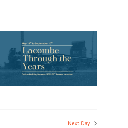
Next Day