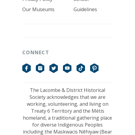
Our Museums
Guidelines
CONNECT
Facebook
Instagram
Twitter
YouTube
TikTok
Pinterest
The Lacombe & District Historical
Society acknowledges that we are
working, volunteering, and living on
Treaty 6 Territory and the Métis
homeland, a traditional gathering place
for diverse Indigenous Peoples
including the Maskwacis Nēhiyaw (Bear