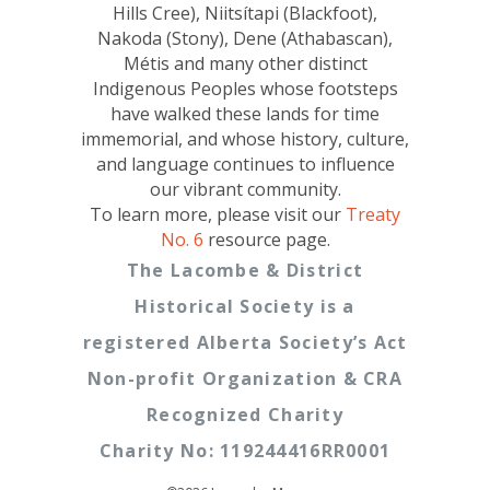
Hills Cree), Niitsítapi (Blackfoot),
Nakoda (Stony), Dene (Athabascan),
Métis and many other distinct
Indigenous Peoples whose footsteps
have walked these lands for time
immemorial, and whose history, culture,
and language continues to influence
our vibrant community.
To learn more, please visit our
Treaty
No. 6
resource page.
The Lacombe & District
Historical Society is a
registered Alberta Society’s Act
Non-profit Organization & CRA
Recognized Charity
Charity No: 119244416RR0001