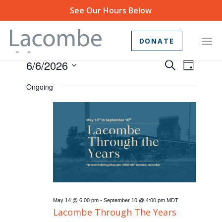
See Our Hours Below
DONATE
Events
Event
6/6/2026
Search
Day
Views
Search
Select
Ongoing
Navig
and
date.
Views
Navigat
May 14 @ 6:00 pm
-
September 10 @ 4:00 pm
MDT
Lacombe Through The Years