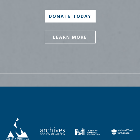
DONATE TODAY
LEARN MORE