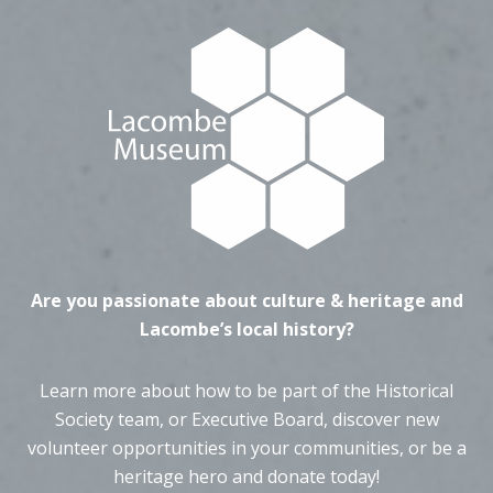
Are you passionate about culture & heritage and
Lacombe’s local history?
Learn more about how to be part of the Historical
Society team, or Executive Board, discover new
volunteer opportunities in your communities, or be a
heritage hero and donate today!