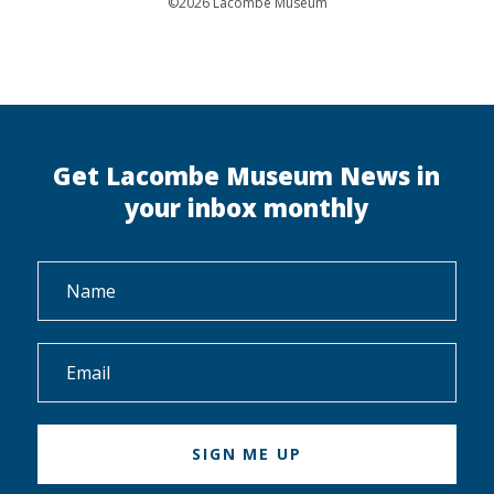
©2026 Lacombe Museum
Get Lacombe Museum News in
your inbox monthly
Name
*
Email
*