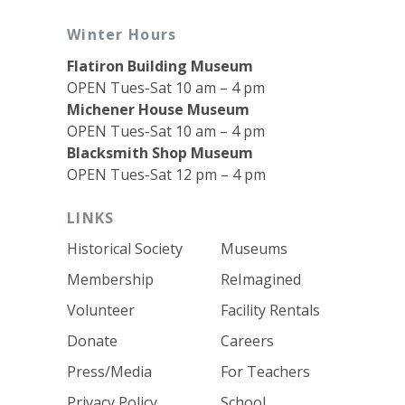
Winter Hours
Flatiron Building Museum
OPEN Tues-Sat 10 am – 4 pm
Michener House Museum
OPEN Tues-Sat 10 am – 4 pm
Blacksmith Shop Museum
OPEN Tues-Sat 12 pm – 4 pm
LINKS
Historical Society
Museums
Membership
ReImagined
Volunteer
Facility Rentals
Donate
Careers
Press/Media
For Teachers
Privacy Policy
School