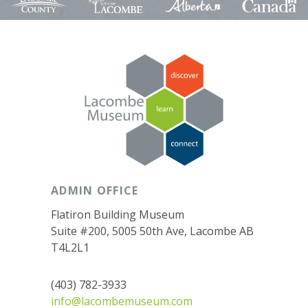
ADMIN OFFICE
Flatiron Building Museum
Suite #200, 5005 50th Ave, Lacombe AB
T4L2L1
(403) 782-3933
info@lacombemuseum.com