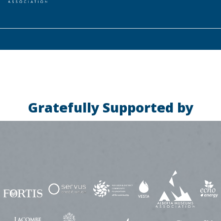
Gratefully Supported by