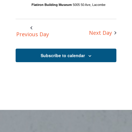
Flatiron Building Museum
5005 50 Ave, Lacombe
Next Day
Previous Day
Subscribe to calendar