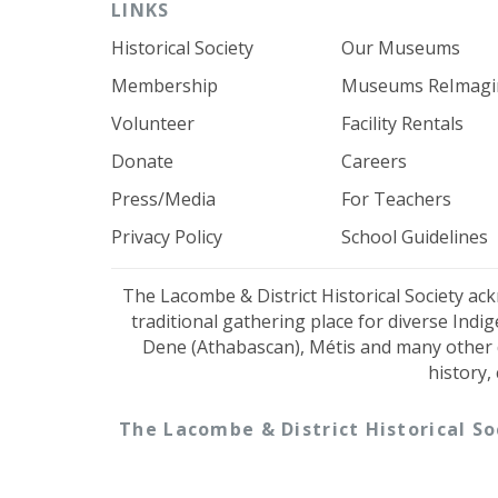
LINKS
Historical Society
Our Museums
Membership
Museums ReImagi
Volunteer
Facility Rentals
Donate
Careers
Press/Media
For Teachers
Privacy Policy
School Guidelines
The Lacombe & District Historical Society ac
traditional gathering place for diverse Indi
Dene (Athabascan), Métis and many other 
history,
The Lacombe & District Historical So