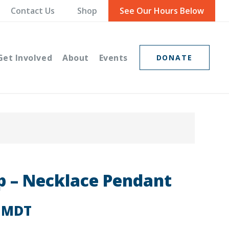
Contact Us
Shop
See Our Hours Below
Get Involved
About
Events
DONATE
 – Necklace Pendant
MDT