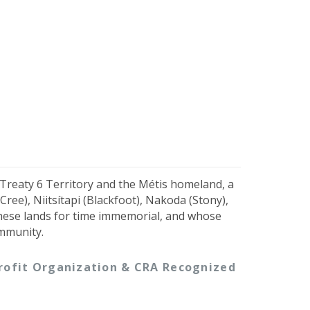
 Treaty 6 Territory and the Métis homeland, a
ree), Niitsítapi (Blackfoot), Nakoda (Stony),
hese lands for time immemorial, and whose
ommunity.
-profit Organization & CRA Recognized