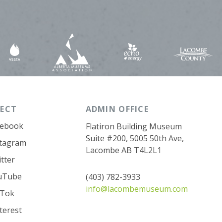
ECT
ADMIN OFFICE
cebook
Flatiron Building Museum
Suite #200, 5005 50th Ave,
stagram
Lacombe AB T4L2L1
tter
uTube
(403) 782-3933
info@lacombemuseum.com
kTok
terest