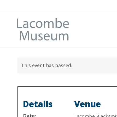
This event has passed.
Details
Venue
Date:
Lacombe Blacksmi