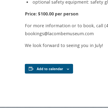
optional safety equipment: safety gl
Price: $100.00 per person
For more information or to book, call (4
bookings@lacombemuseum.com
We look forward to seeing you in July!
Add to calendar