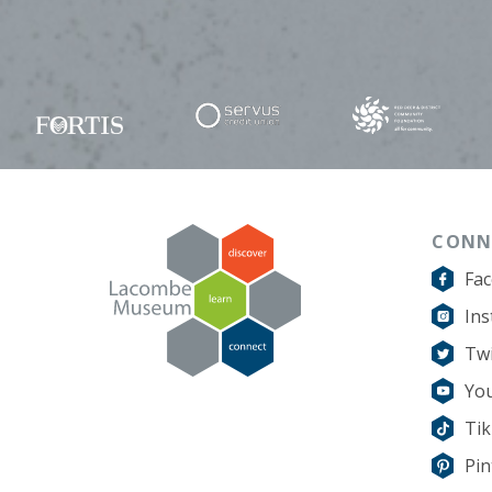
CONN
Fa
In
Twi
Yo
Ti
Pin