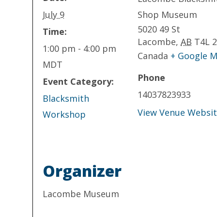
July 9
Shop Museum
5020 49 St
Time:
Lacombe
,
AB
T4L 
1:00 pm - 4:00 pm
Canada
+ Google 
MDT
Phone
Event Category:
14037823933
Blacksmith
View Venue Websi
Workshop
Organizer
Lacombe Museum