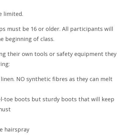
 limited.
 must be 16 or older. All participants will
he beginning of class.
ng their own tools or safety equipment they
ing:
 linen. NO synthetic fibres as they can melt
l-toe boots but sturdy boots that will keep
must
e hairspray