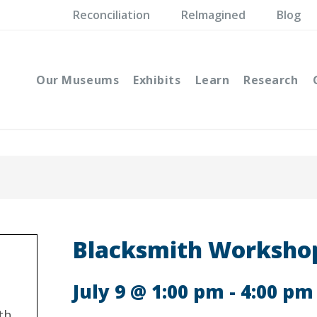
Reconciliation
ReImagined
Blog
Our Museums
Exhibits
Learn
Research
Blacksmith Workshop
July 9 @ 1:00 pm
-
4:00 pm
th