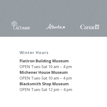
Winter Hours
Flatiron Building Museum
OPEN Tues-Sat 10 am – 4 pm
Michener House Museum
OPEN Tues-Sat 10 am – 4 pm
Blacksmith Shop Museum
OPEN Tues-Sat 12 pm – 4 pm