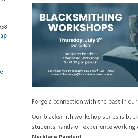
2G8
Map
te
Forge a connection with the past in ou
Our blacksmith workshop series is back 
students hands-on experience working w
Necklace Pendant
.