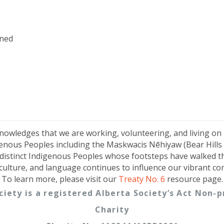
ned
knowledges that we are working, volunteering, and living on
genous Peoples including the Maskwacis Nēhiyaw (Bear Hills C
distinct Indigenous Peoples whose footsteps have walked t
 culture, and language continues to influence our vibrant c
To learn more, please visit our
Treaty No. 6
resource page.
ciety is a registered Alberta Society’s Act Non
Charity