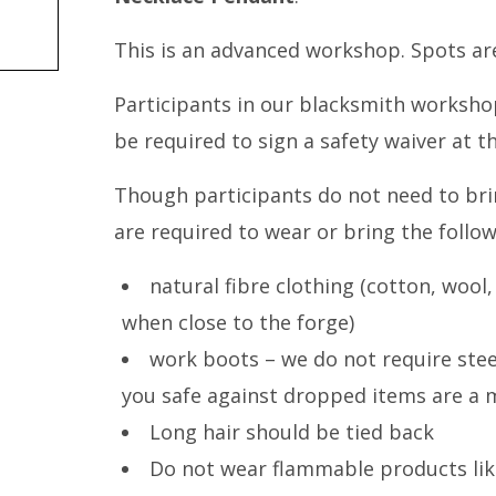
This is an advanced workshop. Spots are
Participants in our blacksmith workshops
be required to sign a safety waiver at t
Though participants do not need to bri
are required to wear or bring the follow
natural fibre clothing (cotton, wool,
when close to the forge)
work boots – we do not require stee
you safe against dropped items are a 
Long hair should be tied back
Do not wear flammable products lik