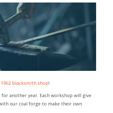
r
1902 blacksmith shop
!
for another year. Each workshop will give
ith our coal forge to make their own