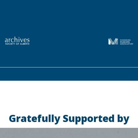
Gratefully Supported by