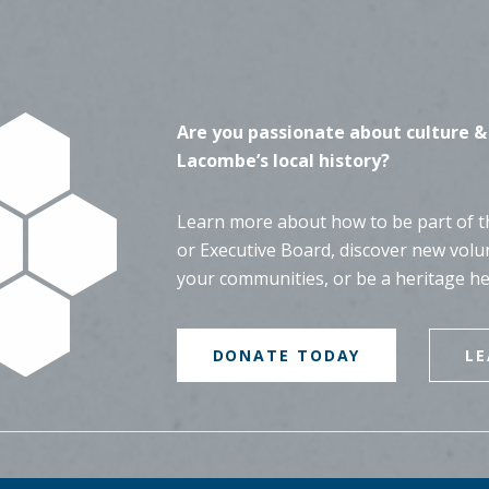
Are you passionate about culture &
Lacombe’s local history?
Learn more about how to be part of th
or Executive Board, discover new volu
your communities, or be a heritage h
DONATE TODAY
L