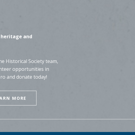
 heritage and
e Historical Society team,
nteer opportunities in
ero and donate today!
EARN MORE