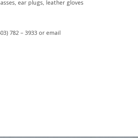
asses, ear plugs, leather gloves
03) 782 – 3933 or email